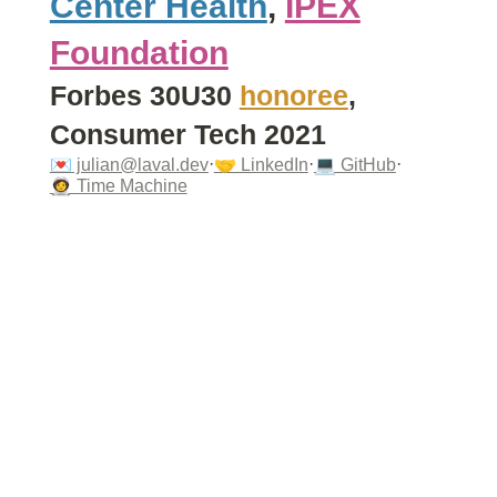
Center Health
,
IPEX
Foundation
Forbes 30U30
honoree
,
Consumer Tech 2021
·
·
·
💌 julian@laval.dev
🤝 LinkedIn
💻 GitHub
🧑‍🚀 Time Machine