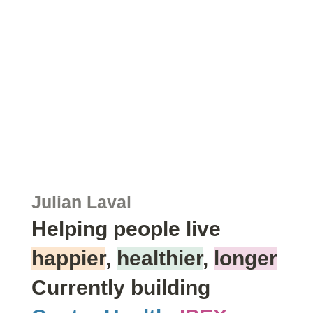
Julian Laval
Helping people live
happier
,
healthier
,
longer
Currently building